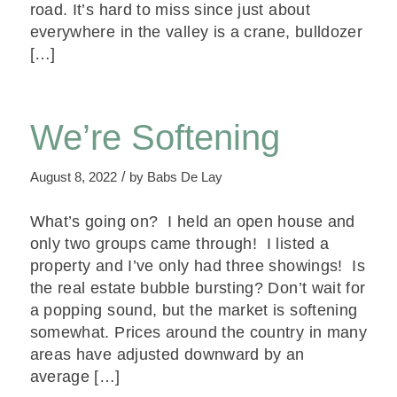
road. It’s hard to miss since just about
everywhere in the valley is a crane, bulldozer
[…]
We’re Softening
/
August 8, 2022
by
Babs De Lay
What’s going on? I held an open house and
only two groups came through! I listed a
property and I’ve only had three showings! Is
the real estate bubble bursting? Don’t wait for
a popping sound, but the market is softening
somewhat. Prices around the country in many
areas have adjusted downward by an
average […]