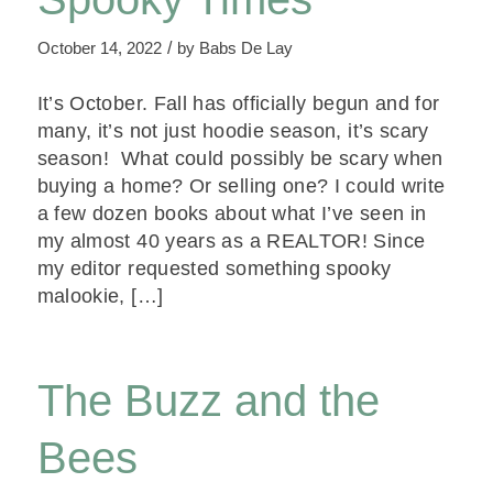
/
October 14, 2022
by
Babs De Lay
It’s October. Fall has officially begun and for
many, it’s not just hoodie season, it’s scary
season! What could possibly be scary when
buying a home? Or selling one? I could write
a few dozen books about what I’ve seen in
my almost 40 years as a REALTOR! Since
my editor requested something spooky
malookie, […]
The Buzz and the
Bees