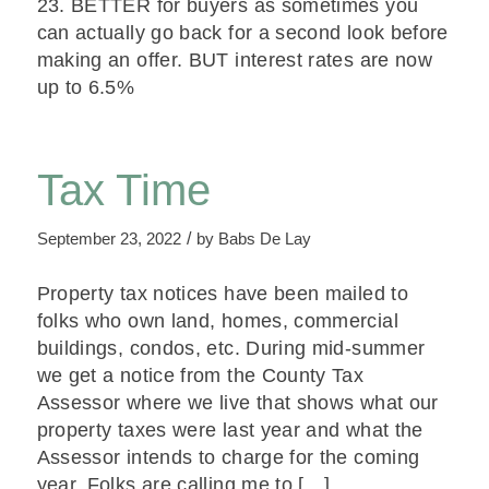
23. BETTER for buyers as sometimes you
can actually go back for a second look before
making an offer. BUT interest rates are now
up to 6.5%
Tax Time
/
September 23, 2022
by
Babs De Lay
Property tax notices have been mailed to
folks who own land, homes, commercial
buildings, condos, etc. During mid-summer
we get a notice from the County Tax
Assessor where we live that shows what our
property taxes were last year and what the
Assessor intends to charge for the coming
year. Folks are calling me to […]