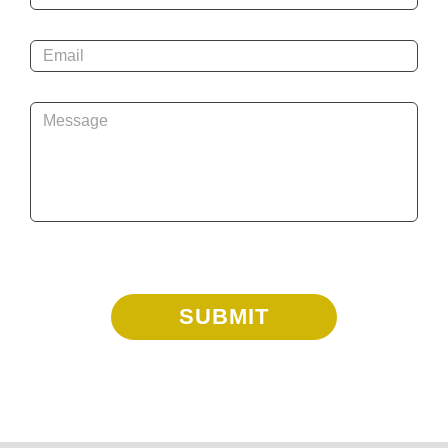
Email
*
Message
*