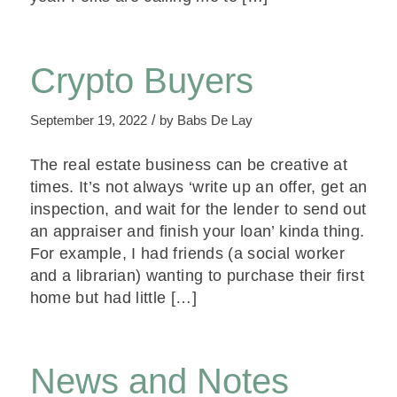
Crypto Buyers
/
September 19, 2022
by
Babs De Lay
The real estate business can be creative at
times. It’s not always ‘write up an offer, get an
inspection, and wait for the lender to send out
an appraiser and finish your loan’ kinda thing.
For example, I had friends (a social worker
and a librarian) wanting to purchase their first
home but had little […]
News and Notes