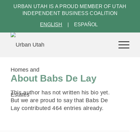
URBAN UTAH IS A PROUD MEMBER OF
UTAH
INDEPENDENT BUSINESS COALITION
ENGLISH
ESPAÑOL
About
Babs De Lay
This author has not written his bio yet.
But we are proud to say that
Babs De
Lay
contributed 464 entries already.