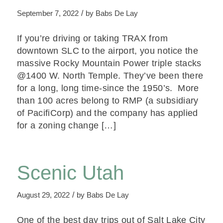
/
September 7, 2022
by
Babs De Lay
If you’re driving or taking TRAX from
downtown SLC to the airport, you notice the
massive Rocky Mountain Power triple stacks
@1400 W. North Temple. They’ve been there
for a long, long time-since the 1950’s. More
than 100 acres belong to RMP (a subsidiary
of PacifiCorp) and the company has applied
for a zoning change […]
Scenic Utah
/
August 29, 2022
by
Babs De Lay
One of the best day trips out of Salt Lake City