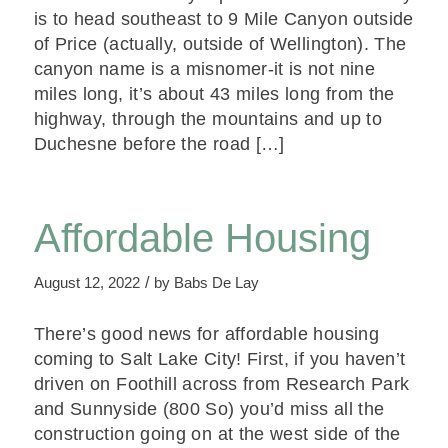
is to head southeast to 9 Mile Canyon outside
of Price (actually, outside of Wellington). The
canyon name is a misnomer-it is not nine
miles long, it’s about 43 miles long from the
highway, through the mountains and up to
Duchesne before the road […]
Affordable Housing
/
August 12, 2022
by
Babs De Lay
There’s good news for affordable housing
coming to Salt Lake City! First, if you haven’t
driven on Foothill across from Research Park
and Sunnyside (800 So) you’d miss all the
construction going on at the west side of the