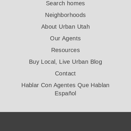
Search homes
Neighborhoods
About Urban Utah
Our Agents
Resources
Buy Local, Live Urban Blog
Contact
Hablar Con Agentes Que Hablan
Español