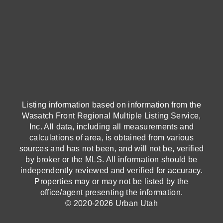
Listing information based on information from the
Wasatch Front Regional Multiple Listing Service,
Inc. All data, including all measurements and
calculations of area, is obtained from various
sources and has not been, and will not be, verified
by broker or the MLS. All information should be
independently reviewed and verified for accuracy.
Properties may or may not be listed by the
office/agent presenting the information.
© 2020-2026 Urban Utah