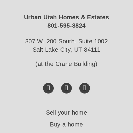
Urban Utah Homes & Estates
801-595-8824
307 W. 200 South. Suite 1002
Salt Lake City, UT 84111
(at the Crane Building)
Sell your home
Buy a home