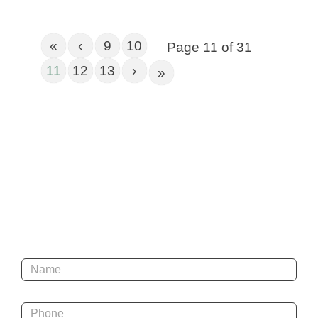
«
‹
9
10
Page 11 of 31
11
12
13
›
»
Get In Touch
Name
*
Phone
*