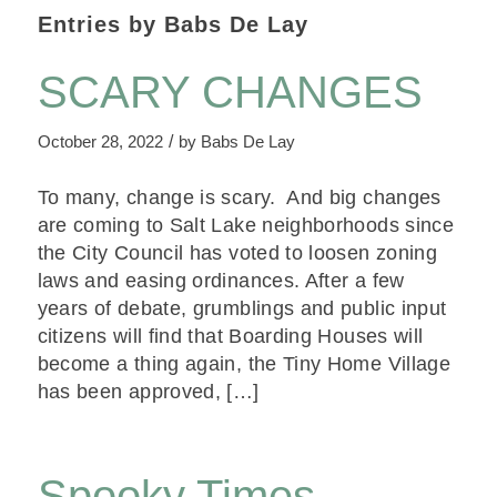
Entries by Babs De Lay
SCARY CHANGES
/
October 28, 2022
by
Babs De Lay
To many, change is scary. And big changes
are coming to Salt Lake neighborhoods since
the City Council has voted to loosen zoning
laws and easing ordinances. After a few
years of debate, grumblings and public input
citizens will find that Boarding Houses will
become a thing again, the Tiny Home Village
has been approved, […]
Spooky Times