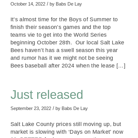
/
October 14, 2022
by
Babs De Lay
It’s almost time for the Boys of Summer to
finish their season’s games and the top
teams vie to get into the World Series
beginning October 28th. Our local Salt Lake
Bees haven’t has a swell season this year
and rumor has it we might not be seeing
Bees baseball after 2024 when the lease […]
Just released
/
September 23, 2022
by
Babs De Lay
Salt Lake County prices still moving up, but
market is slowing with ‘Days on Market’ now