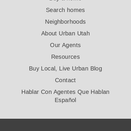
Search homes
Neighborhoods
About Urban Utah
Our Agents
Resources
Buy Local, Live Urban Blog
Contact
Hablar Con Agentes Que Hablan
Español