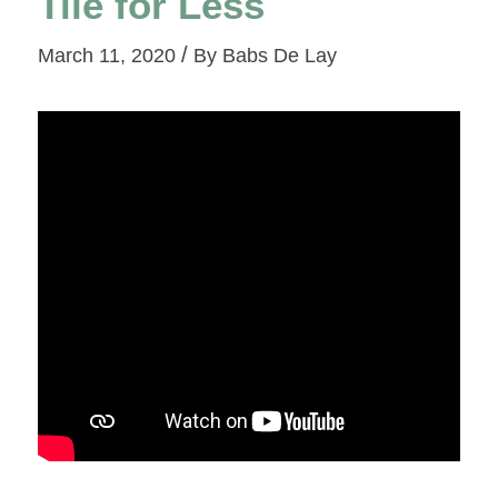
Tile for Less
/
March 11, 2020
By
Babs De Lay