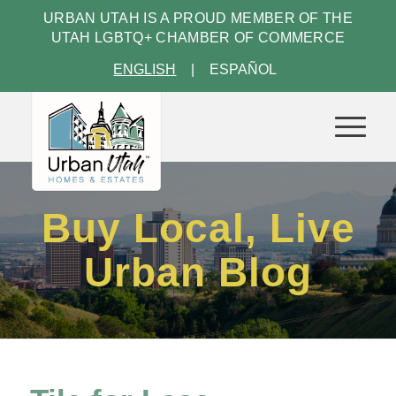
URBAN UTAH IS A PROUD MEMBER OF THE
UTAH LGBTQ+ CHAMBER OF COMMERCE
ENGLISH
ESPAÑOL
Buy Local, Live
Urban Blog