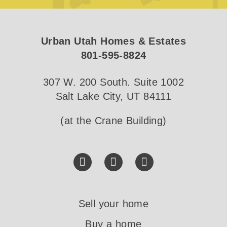
Urban Utah Homes & Estates
801-595-8824
307 W. 200 South. Suite 1002
Salt Lake City, UT 84111
(at the Crane Building)
Sell your home
Buy a home