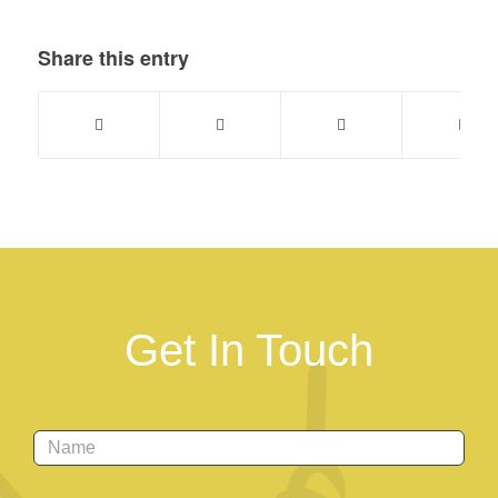
Share this entry
Get In Touch
Name
*