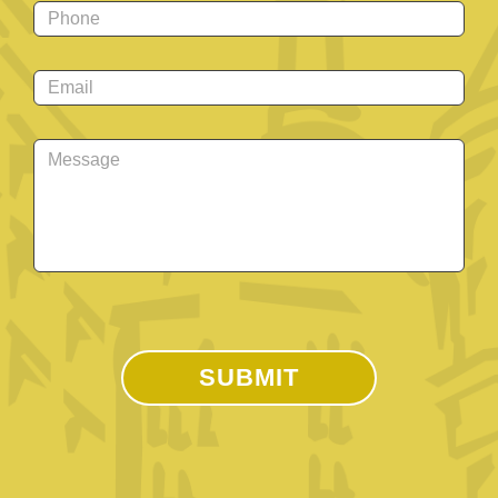
Phone
*
Email
*
Message
*