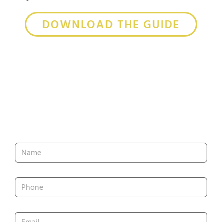
DOWNLOAD THE GUIDE
Get In Touch
Name
*
Phone
*
Email
*