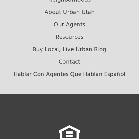
About Urban Utah
Our Agents
Resources
Buy Local, Live Urban Blog
Contact
Hablar Con Agentes Que Hablan Español