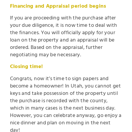
Financing and Appraisal period begins
If you are proceeding with the purchase after
your due diligence, it is now time to deal with
the finances. You will officially apply for your
loan on the property and an appraisal will be
ordered. Based on the appraisal, further
negotiating may be necessary.
Closing time!
Congrats, now it’s time to sign papers and
become a homeowner! In Utah, you cannot get
keys and take possession of the property until
the purchase is recorded with the county,
which in many cases is the next business day.
However, you can celebrate anyway, go enjoy a
nice dinner and plan on moving in the next
day!