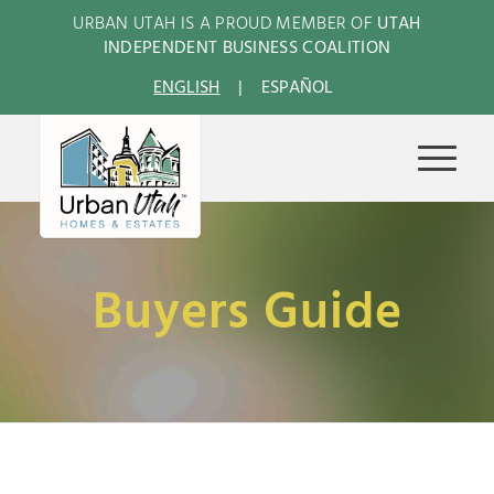
URBAN UTAH IS A PROUD MEMBER OF
UTAH
INDEPENDENT BUSINESS COALITION
ENGLISH
ESPAÑOL
Buyers Guide