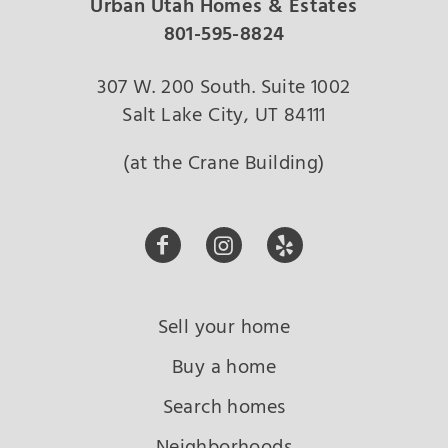
Urban Utah Homes & Estates
801-595-8824
307 W. 200 South. Suite 1002
Salt Lake City, UT 84111
(at the Crane Building)
Sell your home
Buy a home
Search homes
Neighborhoods