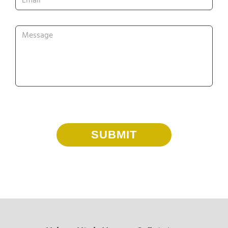
Message
*