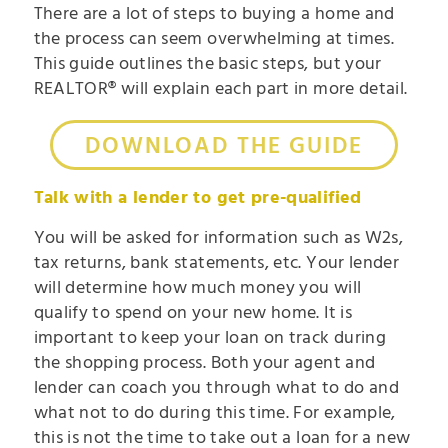
There are a lot of steps to buying a home and
the process can seem overwhelming at times.
This guide outlines the basic steps, but your
REALTOR® will explain each part in more detail.
DOWNLOAD THE GUIDE
Talk with a lender to get pre-qualified
You will be asked for information such as W2s,
tax returns, bank statements, etc. Your lender
will determine how much money you will
qualify to spend on your new home. It is
important to keep your loan on track during
the shopping process. Both your agent and
lender can coach you through what to do and
what not to do during this time. For example,
this is not the time to take out a loan for a new