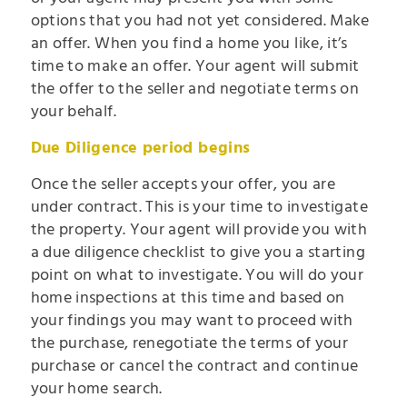
options that you had not yet considered. Make
an offer. When you find a home you like, it’s
time to make an offer. Your agent will submit
the offer to the seller and negotiate terms on
your behalf.
Due Diligence period begins
Once the seller accepts your offer, you are
under contract. This is your time to investigate
the property. Your agent will provide you with
a due diligence checklist to give you a starting
point on what to investigate. You will do your
home inspections at this time and based on
your findings you may want to proceed with
the purchase, renegotiate the terms of your
purchase or cancel the contract and continue
your home search.