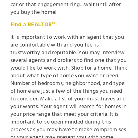
car or that engagement ring…wait until after
you buy the home!
Find a REALTOR®
It is important to work with an agent that you
are comfortable with and you feel is
trustworthy and reputable. You may interview
several agents and brokers to find one that you
would like to work with. Shop for a home. Think
about what type of home you want or need.
Number of bedrooms, neighborhood, and type
of home are just a few of the things you need
to consider. Make a list of your must-haves and
your wants. Your agent will search for homes in
your price range that meet your criteria. It is
important to be open minded during this
process as you may have to make compromises
or your agent may present you with some