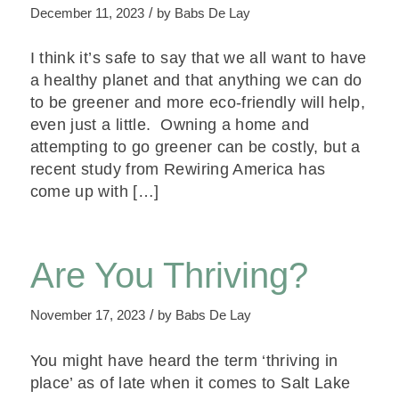
/
December 11, 2023
by
Babs De Lay
I think it’s safe to say that we all want to have
a healthy planet and that anything we can do
to be greener and more eco-friendly will help,
even just a little. Owning a home and
attempting to go greener can be costly, but a
recent study from Rewiring America has
come up with […]
Are You Thriving?
/
November 17, 2023
by
Babs De Lay
You might have heard the term ‘thriving in
place’ as of late when it comes to Salt Lake