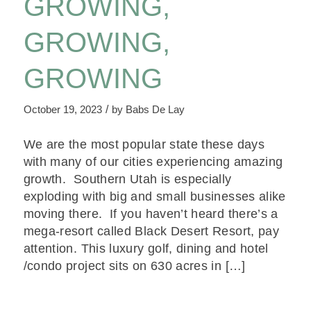
GROWING,
GROWING,
GROWING
/
October 19, 2023
by
Babs De Lay
We are the most popular state these days
with many of our cities experiencing amazing
growth. Southern Utah is especially
exploding with big and small businesses alike
moving there. If you haven’t heard there’s a
mega-resort called Black Desert Resort, pay
attention. This luxury golf, dining and hotel
/condo project sits on 630 acres in […]