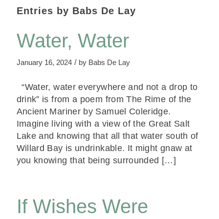
Entries by Babs De Lay
Water, Water
/
January 16, 2024
by
Babs De Lay
“Water, water everywhere and not a drop to
drink” is from a poem from The Rime of the
Ancient Mariner by Samuel Coleridge.
Imagine living with a view of the Great Salt
Lake and knowing that all that water south of
Willard Bay is undrinkable. It might gnaw at
you knowing that being surrounded […]
If Wishes Were