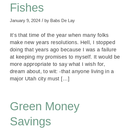
Fishes
/
January 9, 2024
by
Babs De Lay
It’s that time of the year when many folks
make new years resolutions. Hell, I stopped
doing that years ago because I was a failure
at keeping my promises to myself. It would be
more appropriate to say what I wish for,
dream about, to wit: -that anyone living in a
major Utah city must […]
Green Money
Savings