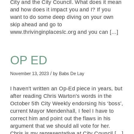
City and the City Council. What does it mean
and how does it impact you and I? If you
want to do some deep diving on your own
skip ahead and go to
www.thrivinginplaceslc.org and you can […]
OP ED
/
November 13, 2023
by
Babs De Lay
I haven’t written an Op-Ed piece in years, but
after reading Chris Warton’s words in the
October 5th City Weekly endorsing his ‘boss’,
current Mayor Mendenhall, I feel I have to
correct him and point out the flaws in his
argument that we should all vote for her.
Chris is my representative at City Council […]