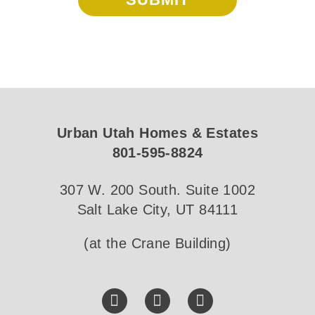
Urban Utah Homes & Estates
801-595-8824
307 W. 200 South. Suite 1002
Salt Lake City, UT 84111
(at the Crane Building)