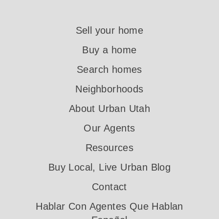
Sell your home
Buy a home
Search homes
Neighborhoods
About Urban Utah
Our Agents
Resources
Buy Local, Live Urban Blog
Contact
Hablar Con Agentes Que Hablan