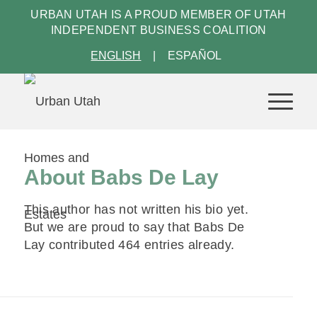
URBAN UTAH IS A PROUD MEMBER OF
UTAH
INDEPENDENT BUSINESS COALITION
ENGLISH
ESPAÑOL
About
Babs De Lay
This author has not written his bio yet.
But we are proud to say that
Babs De
Lay
contributed 464 entries already.