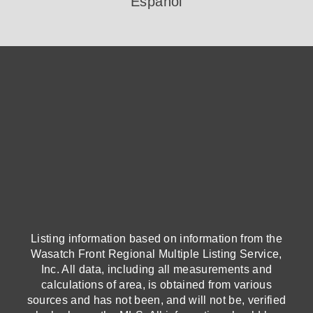
Español
Listing information based on information from the
Wasatch Front Regional Multiple Listing Service,
Inc. All data, including all measurements and
calculations of area, is obtained from various
sources and has not been, and will not be, verified