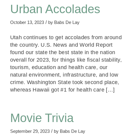
Urban Accolades
/
October 13, 2023
by
Babs De Lay
Utah continues to get accolades from around
the country. U.S. News and World Report
found our state the best state in the nation
overall for 2023, for things like fiscal stability,
tourism, education and health care, our
natural environment, infrastructure, and low
crime. Washington State took second place,
whereas Hawaii got #1 for health care […]
Movie Trivia
/
September 29, 2023
by
Babs De Lay