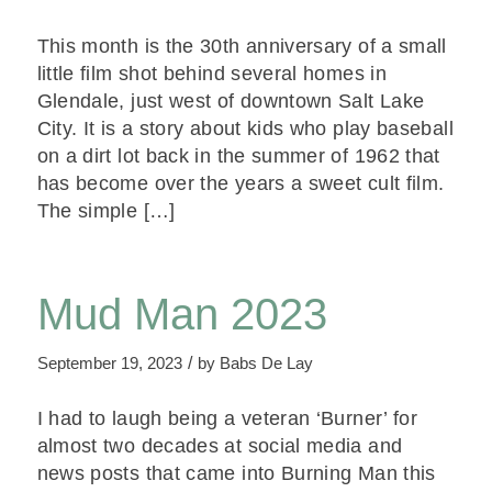
This month is the 30th anniversary of a small
little film shot behind several homes in
Glendale, just west of downtown Salt Lake
City. It is a story about kids who play baseball
on a dirt lot back in the summer of 1962 that
has become over the years a sweet cult film.
The simple […]
Mud Man 2023
/
September 19, 2023
by
Babs De Lay
I had to laugh being a veteran ‘Burner’ for
almost two decades at social media and
news posts that came into Burning Man this