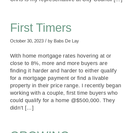
First Timers
/
October 30, 2023
by
Babs De Lay
With home mortgage rates hovering at or
close to 8%, more and more buyers are
finding it harder and harder to either qualify
for a mortgage payment or find a livable
property in their price range. I recently began
working with a couple, first time buyers who
could qualify for a home @$500,000. They
didn’t […]