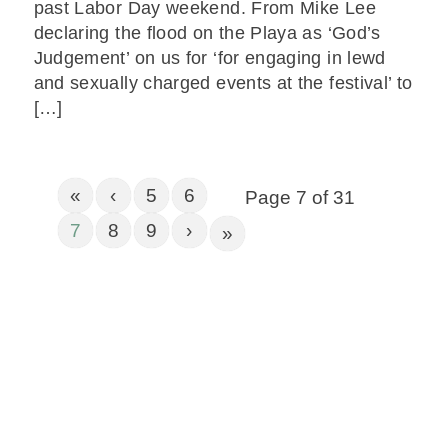
past Labor Day weekend. From Mike Lee
declaring the flood on the Playa as ‘God’s
Judgement’ on us for ‘for engaging in lewd
and sexually charged events at the festival’ to
[…]
«
‹
5
6
Page 7 of 31
7
8
9
›
»
Get In Touch