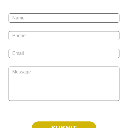
Name
*
Phone
*
Email
*
Message
*